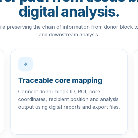
digital analysis.
le preserving the chain of information from donor block t
and downstream analysis.
⌖
Traceable core mapping
Connect donor block ID, ROI, core
coordinates, recipient position and analysis
output using digital reports and export files.