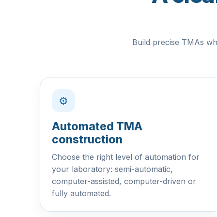
Build precise TMAs whi
⚙
Automated TMA
construction
Choose the right level of automation for
your laboratory: semi-automatic,
computer-assisted, computer-driven or
fully automated.