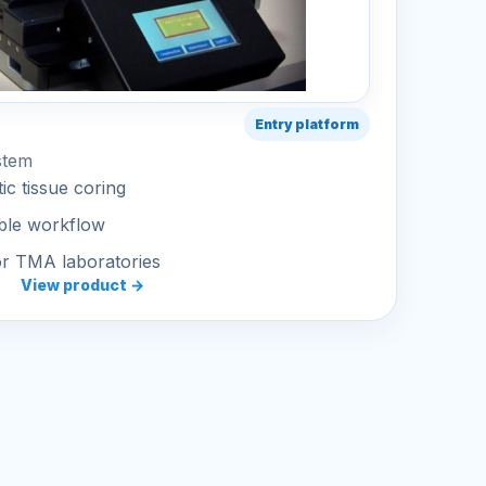
Entry platform
stem
ic tissue coring
ble workflow
or TMA laboratories
View product →