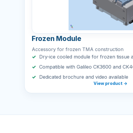
Frozen Module
Accessory for frozen TMA construction
Dry-ice cooled module for frozen tissue 
Compatible with Galileo CK3600 and CK
Dedicated brochure and video available
View product →