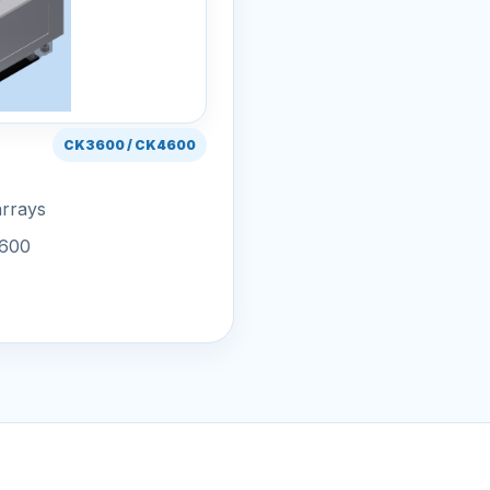
CK3600 / CK4600
arrays
4600