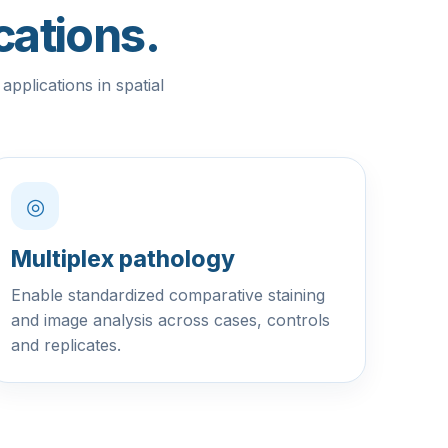
cations.
pplications in spatial
◎
Multiplex pathology
Enable standardized comparative staining
and image analysis across cases, controls
and replicates.