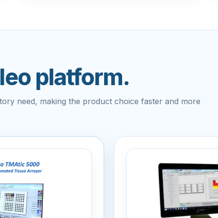
ileo platform.
atory need, making the product choice faster and more