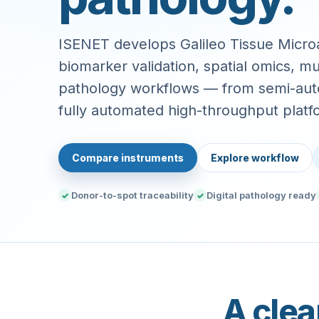
ISENET develops Galileo Tissue Microa
biomarker validation, spatial omics, mul
pathology workflows — from semi-aut
fully automated high-throughput platf
Compare instruments
Explore workflow
Donor-to-spot traceability
Digital pathology ready
✓
✓
A clea