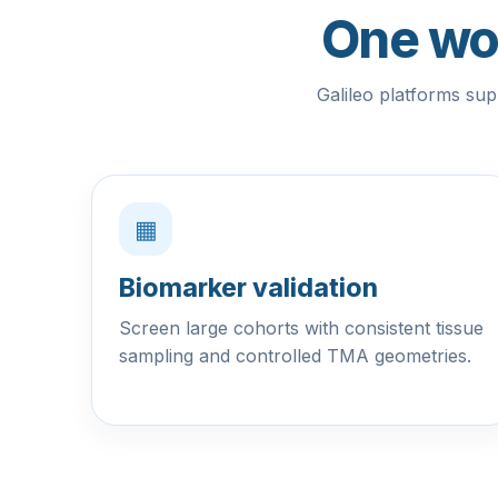
One wor
Galileo platforms sup
▦
Biomarker validation
Screen large cohorts with consistent tissue
sampling and controlled TMA geometries.