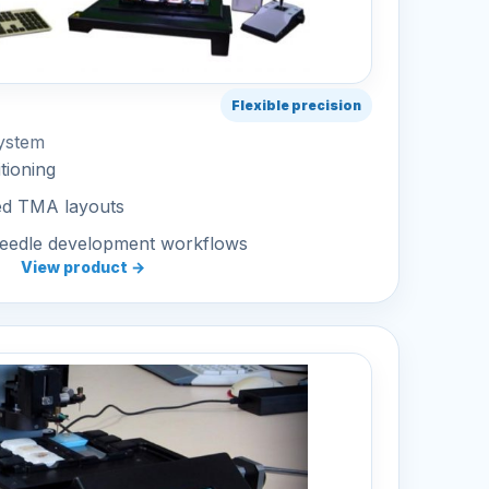
Flexible precision
ystem
tioning
ed TMA layouts
needle development workflows
View product →