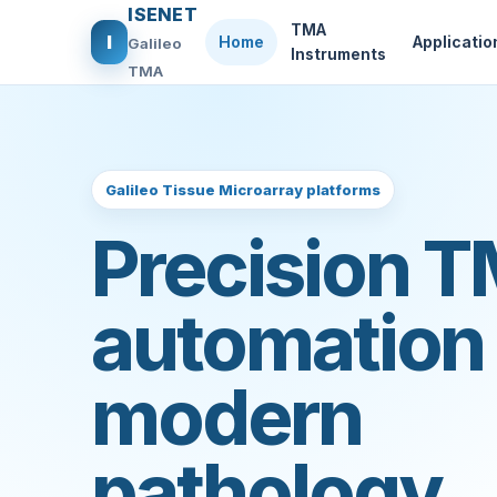
ISENET
TMA
I
Home
Applicatio
Galileo
Instruments
TMA
Galileo Tissue Microarray platforms
Precision 
automation 
modern
pathology.