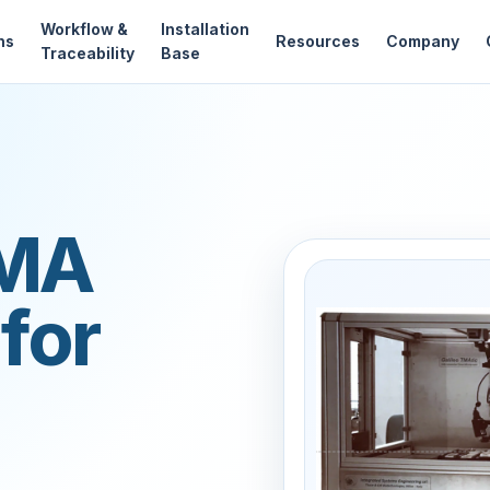
Workflow &
Installation
ns
Resources
Company
Traceability
Base
TMA
for