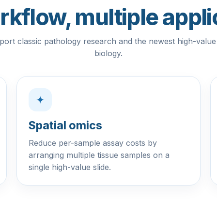
kflow, multiple appli
port classic pathology research and the newest high-value a
biology.
✦
Spatial omics
Reduce per-sample assay costs by
arranging multiple tissue samples on a
single high-value slide.