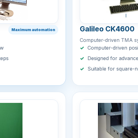
Galileo CK4600
Maximum automation
Computer-driven TMA s
ow
Computer-driven posi
teps
Designed for advanc
Suitable for square-