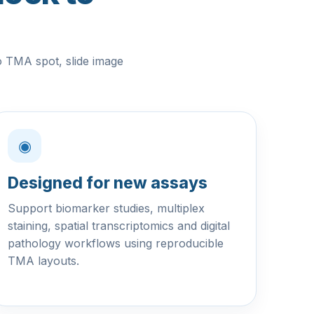
o TMA spot, slide image
◉
Designed for new assays
Support biomarker studies, multiplex
staining, spatial transcriptomics and digital
pathology workflows using reproducible
TMA layouts.