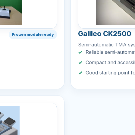
Galileo CK2500
Frozen module ready
Semi-automatic TMA sy
Reliable semi-automat
Compact and accessi
Good starting point f