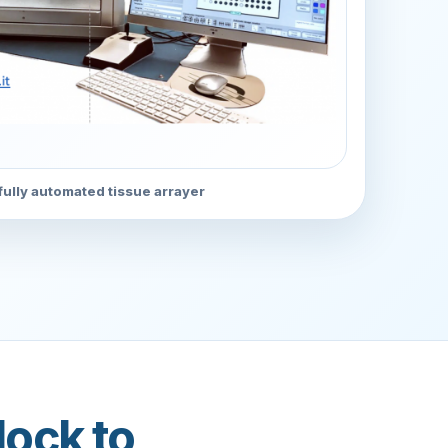
ully automated tissue arrayer
lock to