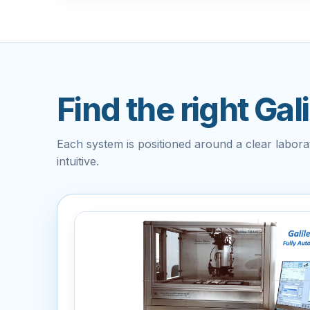
Find the right Gal
Each system is positioned around a clear labor
intuitive.