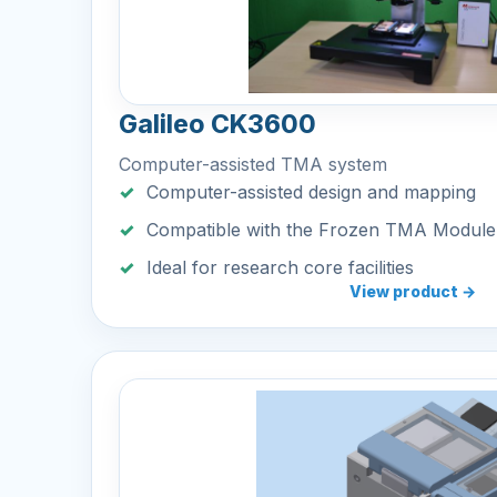
Galileo CK3600
Computer-assisted TMA system
Computer-assisted design and mapping
Compatible with the Frozen TMA Module
Ideal for research core facilities
View product →