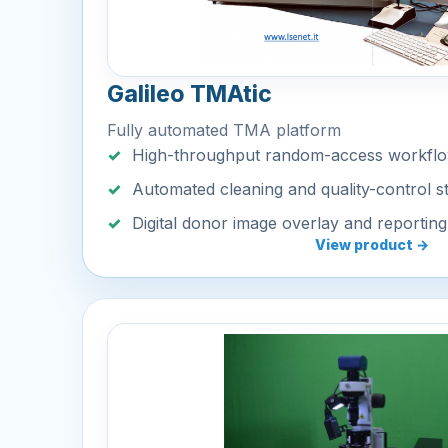
Galileo TMAtic
Fully automated TMA platform
High-throughput random-access workfl
Automated cleaning and quality-control s
Digital donor image overlay and reporting
View product →