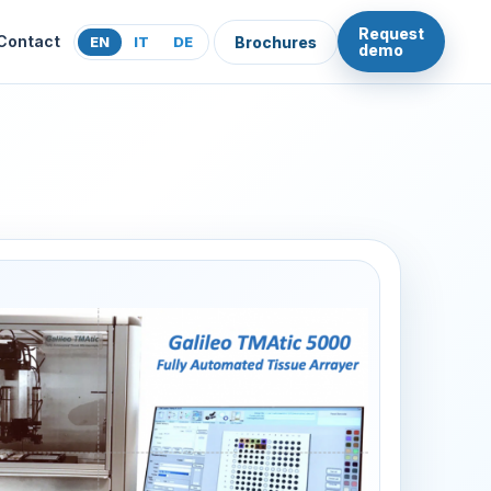
Request
Contact
EN
IT
DE
Brochures
demo