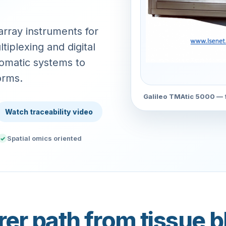
rray instruments for
tiplexing and digital
omatic systems to
orms.
Galileo TMAtic 5000 — f
Watch traceability video
Spatial omics oriented
✓
rer path from tissue b