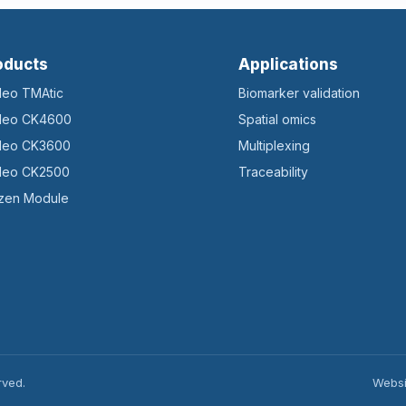
oducts
Applications
ileo TMAtic
Biomarker validation
ileo CK4600
Spatial omics
ileo CK3600
Multiplexing
ileo CK2500
Traceability
zen Module
rved.
Websi