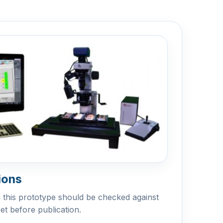
ions
n this prototype should be checked against
eet before publication.