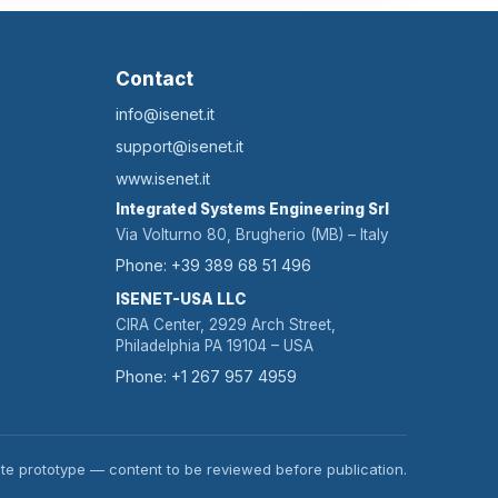
Contact
info@isenet.it
support@isenet.it
www.isenet.it
Integrated Systems Engineering Srl
Via Volturno 80, Brugherio (MB) – Italy
Phone: +39 389 68 51 496
ISENET-USA LLC
CIRA Center, 2929 Arch Street,
Philadelphia PA 19104 – USA
Phone: +1 267 957 4959
te prototype — content to be reviewed before publication.