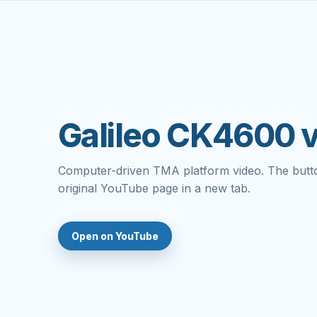
Galileo CK4600 
Computer-driven TMA platform video. The butt
original YouTube page in a new tab.
Open on YouTube