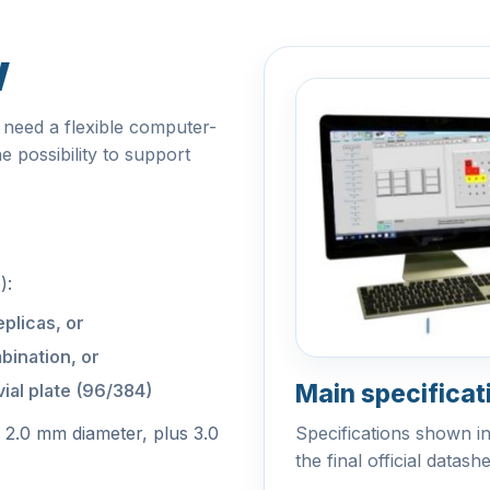
w
 need a flexible computer-
e possibility to support
):
eplicas, or
bination, or
Main specificat
ial plate (96/384)
/ 2.0 mm diameter, plus 3.0
Specifications shown i
the final official datash