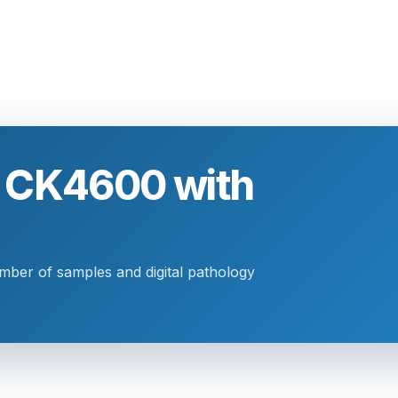
o CK4600 with
umber of samples and digital pathology