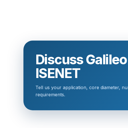
Discuss Galile
ISENET
Tell us your application, core diameter, n
requirements.