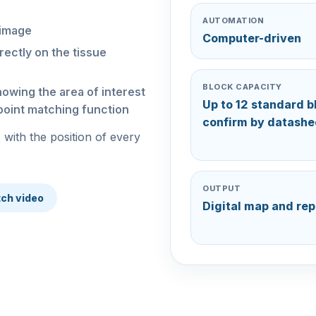
AUTOMATION
 image
Computer-driven
rectly on the tissue
BLOCK CAPACITY
howing the area of interest
Up to 12 standard b
-point matching function
confirm by datashe
 with the position of every
OUTPUT
ch video
Digital map and rep