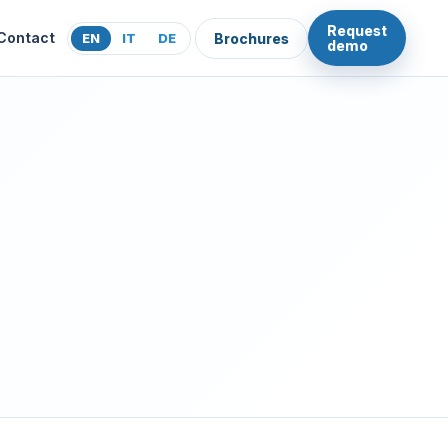
Request
Contact
EN
IT
DE
Brochures
demo