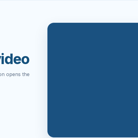
video
on opens the