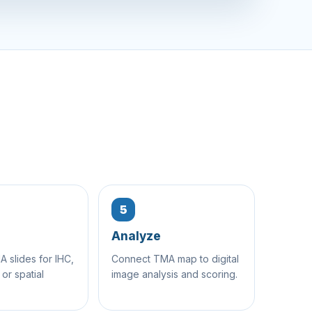
5
Analyze
 slides for IHC,
Connect TMA map to digital
 or spatial
image analysis and scoring.