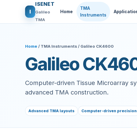
ISENET
TMA
I
Home
Applicatio
Galileo
Instruments
TMA
Home
/ TMA Instruments / Galileo CK4600
Galileo CK46
Computer-driven Tissue Microarray sys
advanced TMA construction.
Advanced TMA layouts
Computer-driven precision