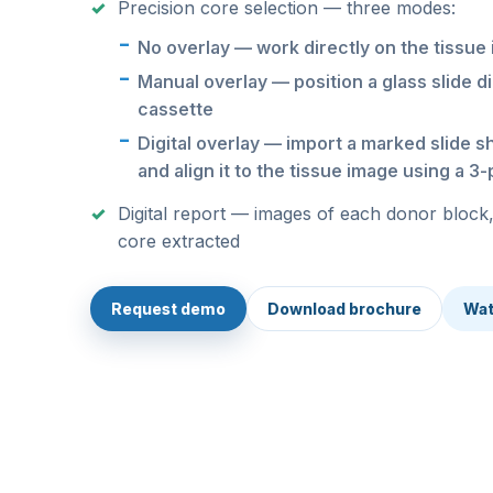
Precision core selection — three modes:
No overlay — work directly on the tissue
Manual overlay — position a glass slide di
cassette
Digital overlay — import a marked slide s
and align it to the tissue image using a 3
Digital report — images of each donor block,
core extracted
Request demo
Download brochure
Wat