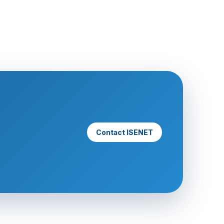
Contact ISENET