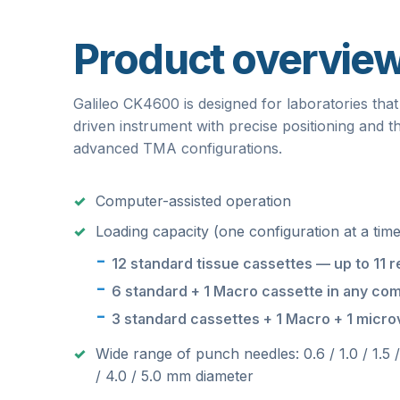
Product overvie
Galileo CK4600 is designed for laboratories that
driven instrument with precise positioning and th
advanced TMA configurations.
Computer-assisted operation
Loading capacity (one configuration at a time
12 standard tissue cassettes — up to 11 r
6 standard + 1 Macro cassette in any com
3 standard cassettes + 1 Macro + 1 microv
Wide range of punch needles: 0.6 / 1.0 / 1.5 
/ 4.0 / 5.0 mm diameter