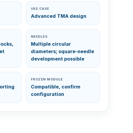
USE CASE
Advanced TMA design
NEEDLES
locks,
Multiple circular
et
diameters; square-needle
development possible
FROZEN MODULE
orting
Compatible, confirm
configuration