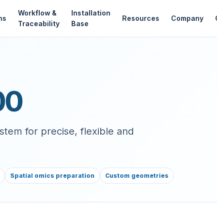
Workflow &
Installation
ns
Resources
Company
Traceability
Base
00
tem for precise, flexible and
Spatial omics preparation
Custom geometries