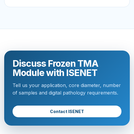
Discuss Frozen TMA
Module with ISENET
Tell us your application, core diameter, number
of samples and digital pathology requirements.
Contact ISENET