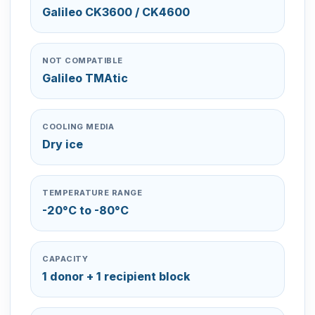
Galileo CK3600 / CK4600
NOT COMPATIBLE
Galileo TMAtic
COOLING MEDIA
Dry ice
TEMPERATURE RANGE
-20°C to -80°C
CAPACITY
1 donor + 1 recipient block