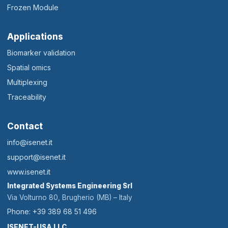
Frozen Module
Applications
Biomarker validation
Spatial omics
Multiplexing
Traceability
Contact
info@isenet.it
support@isenet.it
www.isenet.it
Integrated Systems Engineering Srl
Via Volturno 80, Brugherio (MB) – Italy
Phone: +39 389 68 51 496
ISENET-USA LLC