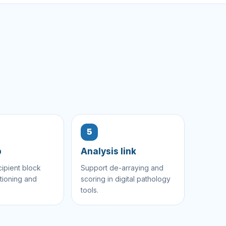
5
p
Analysis link
cipient block
Support de-arraying and
tioning and
scoring in digital pathology
tools.