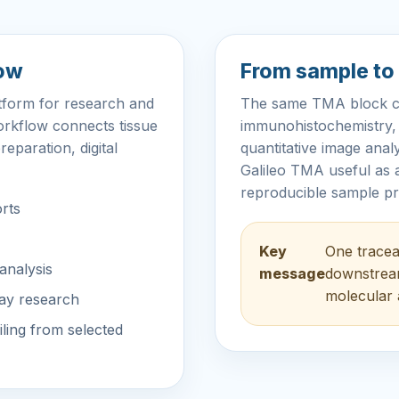
low
From sample to 
atform for research and
The same TMA block can
orkflow connects tissue
immunohistochemistry, m
reparation, digital
quantitative image ana
Galileo TMA useful as a
reproducible sample pr
orts
Key
One trace
analysis
message
downstream
molecular 
ray research
ling from selected