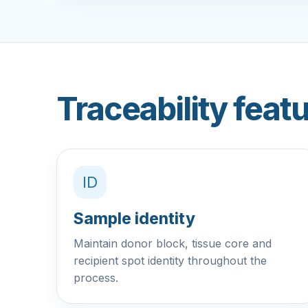
Traceability featu
ID
Sample identity
Maintain donor block, tissue core and
recipient spot identity throughout the
process.