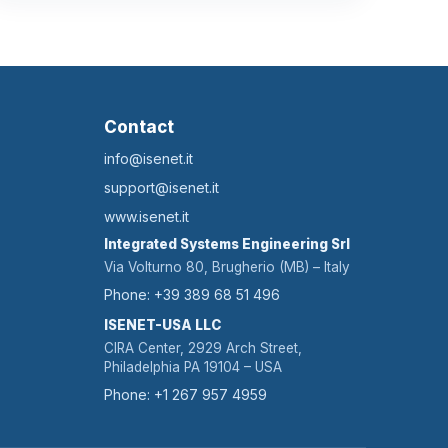
Contact
info@isenet.it
support@isenet.it
www.isenet.it
Integrated Systems Engineering Srl
Via Volturno 80, Brugherio (MB) – Italy
Phone: +39 389 68 51 496
ISENET-USA LLC
CIRA Center, 2929 Arch Street,
Philadelphia PA 19104 – USA
Phone: +1 267 957 4959