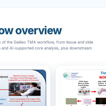
flow overview
of the Galileo TMA workflow, from tissue and slide
on and AI-supported core analysis, plus downstream