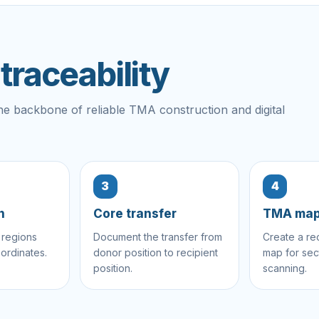
raceability
s the backbone of reliable TMA construction and digital
3
4
n
Core transfer
TMA ma
 regions
Document the transfer from
Create a re
ordinates.
donor position to recipient
map for sec
position.
scanning.