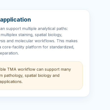
application
 support multiple analytical paths:
ultiplex staining, spatial biology,
lysis and molecular workflows. This makes
 core-facility platform for standardized,
eparation.
able TMA workflow can support many
 pathology, spatial biology and
applications.