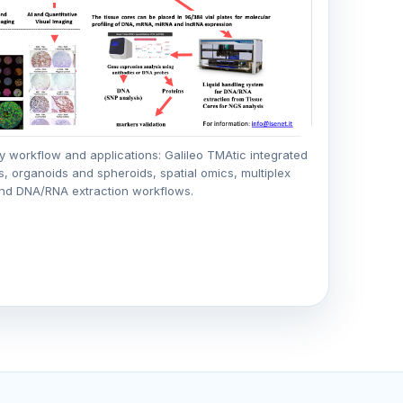
y workflow and applications: Galileo TMAtic integrated
s, organoids and spheroids, spatial omics, multiplex
nd DNA/RNA extraction workflows.