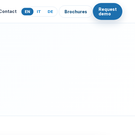
Request
Contact
EN
IT
DE
Brochures
demo