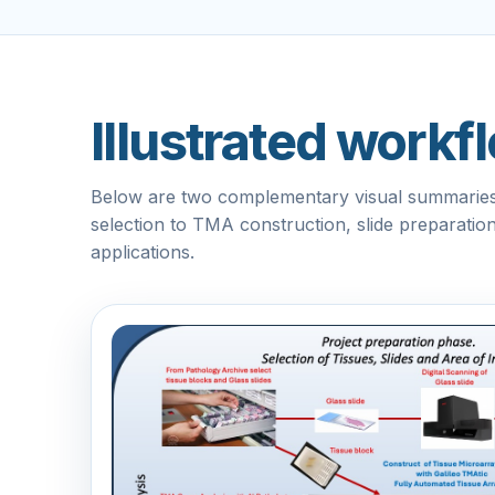
Illustrated work
Below are two complementary visual summaries 
selection to TMA construction, slide preparati
applications.