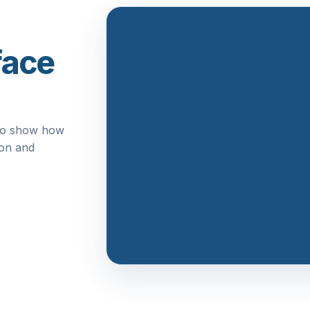
face
n to show how
ion and