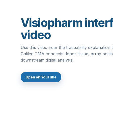
Visiopharm inter
video
Use this video near the traceability explanatio
Galileo TMA connects donor tissue, array posit
downstream digital analysis.
Open on YouTube