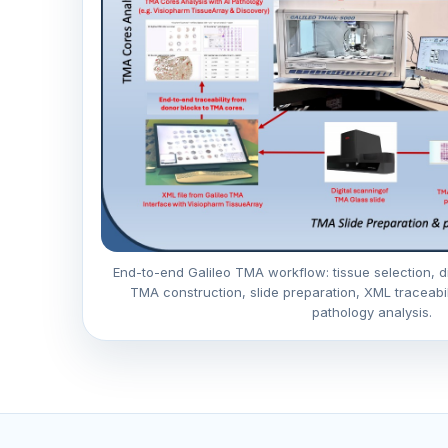
End-to-end Galileo TMA workflow: tissue selection, di
TMA construction, slide preparation, XML traceabi
pathology analysis.