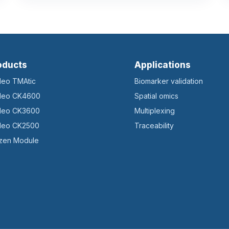
oducts
Applications
ileo TMAtic
Biomarker validation
ileo CK4600
Spatial omics
ileo CK3600
Multiplexing
ileo CK2500
Traceability
zen Module