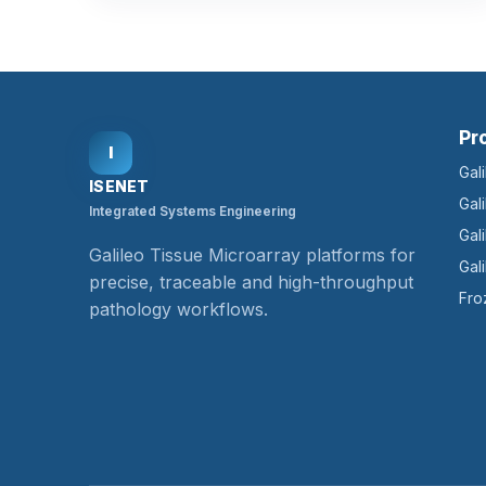
Pr
I
Gal
ISENET
Gal
Integrated Systems Engineering
Gal
Galileo Tissue Microarray platforms for
Gal
precise, traceable and high-throughput
Fro
pathology workflows.