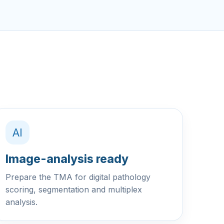
AI
Image-analysis ready
Prepare the TMA for digital pathology
scoring, segmentation and multiplex
analysis.