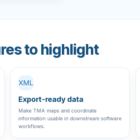
res to highlight
XML
Export-ready data
Make TMA maps and coordinate
information usable in downstream software
workflows.