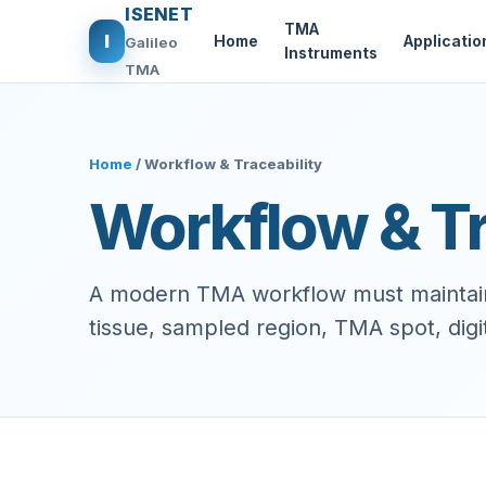
ISENET
TMA
I
Home
Applicatio
Galileo
Instruments
TMA
Home
/ Workflow & Traceability
Workflow & Tr
A modern TMA workflow must maintain 
tissue, sampled region, TMA spot, digita