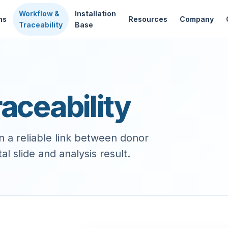
Workflow &
Installation
ns
Resources
Company
Traceability
Base
aceability
a reliable link between donor
l slide and analysis result.