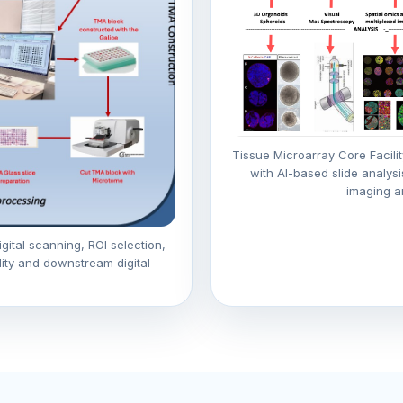
Tissue Microarray Core Facilit
with AI-based slide analysi
imaging a
gital scanning, ROI selection,
lity and downstream digital