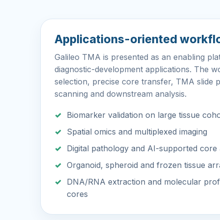
Applications-oriented workf
Galileo TMA is presented as an enabling pl
diagnostic-development applications. The w
selection, precise core transfer, TMA slide p
scanning and downstream analysis.
Biomarker validation on large tissue coh
Spatial omics and multiplexed imaging
Digital pathology and AI-supported core 
Organoid, spheroid and frozen tissue ar
DNA/RNA extraction and molecular profi
cores