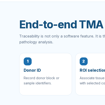
End-to-end TMA t
Traceability is not only a software feature. It i
pathology analysis.
1
2
Donor ID
ROI selectio
Record donor block or
Associate tissue
sample identifiers.
with selected co