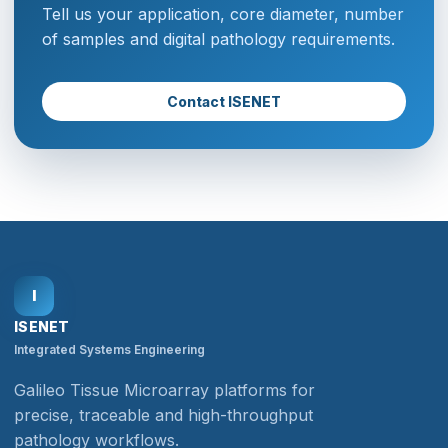
Tell us your application, core diameter, number
of samples and digital pathology requirements.
Contact ISENET
I
ISENET
Integrated Systems Engineering
Galileo Tissue Microarray platforms for
precise, traceable and high-throughput
pathology workflows.