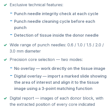
Exclusive technical features:
Punch needle integrity check at each cycle
Punch needle cleaning cycle before each
punch
Detection of tissue inside the donor needle
Wide range of punch needles: 0.6 / 1.0 / 1.5 / 2.0 /
3.0 mm diameter
Precision core selection — two modes:
No overlay — work directly on the tissue image
Digital overlay — import a marked slide showing
the area of interest and align it to the tissue
image using a 3-point matching function
Digital report — images of each donor block, with
the extracted position of every core indicated