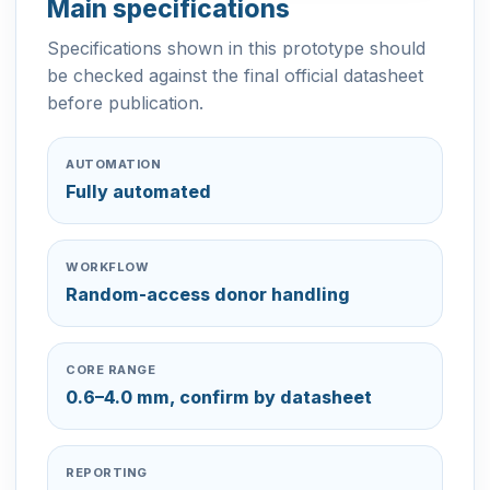
Main specifications
Specifications shown in this prototype should
be checked against the final official datasheet
before publication.
AUTOMATION
Fully automated
WORKFLOW
Random-access donor handling
CORE RANGE
0.6–4.0 mm, confirm by datasheet
REPORTING