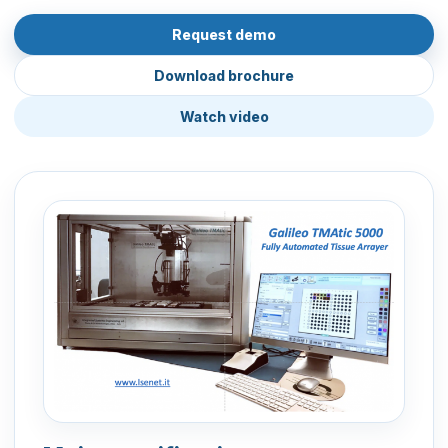
Request demo
Download brochure
Watch video