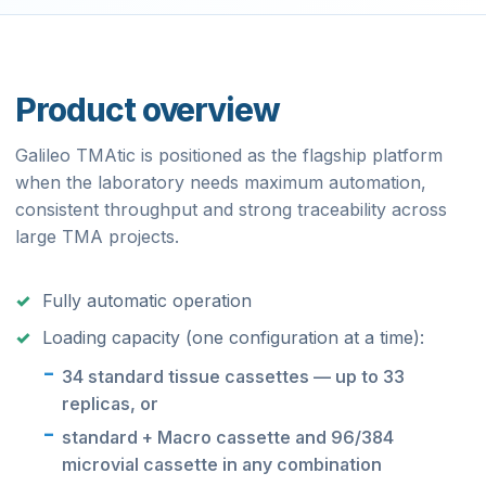
Product overview
Galileo TMAtic is positioned as the flagship platform
when the laboratory needs maximum automation,
consistent throughput and strong traceability across
large TMA projects.
Fully automatic operation
Loading capacity (one configuration at a time):
34 standard tissue cassettes — up to 33
replicas, or
standard + Macro cassette and 96/384
microvial cassette in any combination