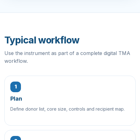
Typical workflow
Use the instrument as part of a complete digital TMA
workflow.
1
Plan
Define donor list, core size, controls and recipient map.