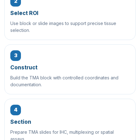
2
Select ROI
Use block or slide images to support precise tissue
selection.
3
Construct
Build the TMA block with controlled coordinates and
documentation.
4
Section
Prepare TMA slides for IHC, multiplexing or spatial
assays.