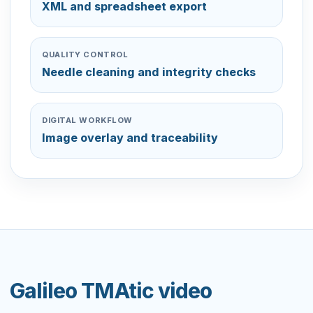
XML and spreadsheet export
QUALITY CONTROL
Needle cleaning and integrity checks
DIGITAL WORKFLOW
Image overlay and traceability
Galileo TMAtic video