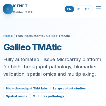
ISENET
☰
I
EN
IT
DE
Galileo TMA
Home
/ TMA Instruments / Galileo TMAtic
Galileo TMAtic
Fully automated Tissue Microarray platform
for high-throughput pathology, biomarker
validation, spatial omics and multiplexing.
High-throughput TMA labs
Large cohort studies
Spatial omics
Multiplex pathology