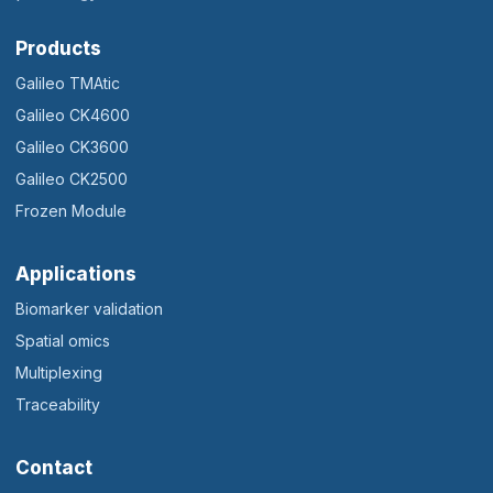
Products
Galileo TMAtic
Galileo CK4600
Galileo CK3600
Galileo CK2500
Frozen Module
Applications
Biomarker validation
Spatial omics
Multiplexing
Traceability
Contact