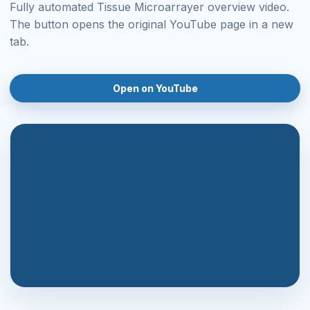
Fully automated Tissue Microarrayer overview video.
The button opens the original YouTube page in a new
tab.
Open on YouTube