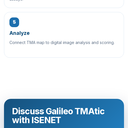
5
Analyze
Connect TMA map to digital image analysis and scoring.
Discuss Galileo TMAtic
with ISENET